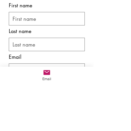
First name
Last name
Email
Email
Phone
What are you looking for?