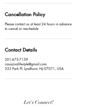
Cancellation Policy
Please contact us at least 24 hours in advance
to cancel or reschedule
Contact Details
201-673-7159
casazisalifestyle@gmail.com
533 Park Pl, Lyndhurst, NJ 07071, USA
Let's Connect!