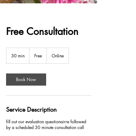
Free Consultation
Free
30 min
3
Free
Online
0
m
i
n
Book Now
Service Description
fill out our evaluation questionairre followed
by a scheduled 30 minute consultation call