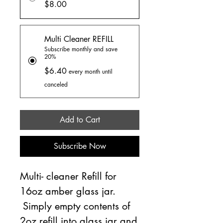
$8.00
Multi Cleaner REFILL
Subscribe monthly and save
20%
$6.40
every month until
canceled
Add to Cart
Subscribe Now
Multi- cleaner Refill for
16oz amber glass jar.
Simply empty contents of
2oz refill into glass jar and