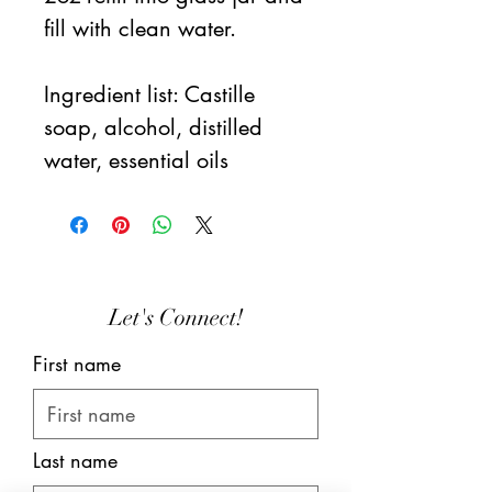
fill with clean water.
Ingredient list: Castille
soap, alcohol, distilled
water, essential oils
Let's Connect!
First name
Last name