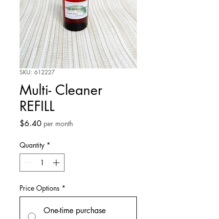
SKU: 612227
Multi- Cleaner
REFILL
Price
$6.40
per month
Quantity
*
Price Options
*
One-time purchase